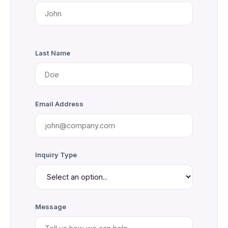
Last Name
Email Address
Inquiry Type
Message