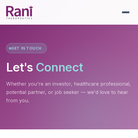
GET IN TOUCH
Let's
Connect
Whether you're an investor, healthcare professional,
potential partner, or job seeker — we'd love to hear
from you.