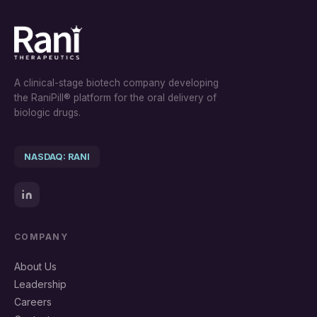
A clinical-stage biotech company developing
the RaniPill® platform for the oral delivery of
biologic drugs.
NASDAQ: RANI
COMPANY
About Us
Leadership
Careers