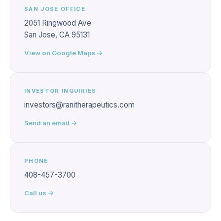
SAN JOSE OFFICE
2051 Ringwood Ave
San Jose, CA 95131
View on Google Maps →
INVESTOR INQUIRIES
investors@ranitherapeutics.com
Send an email →
PHONE
408-457-3700
Call us →