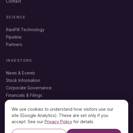
Contact
SCIENCE
RaniPill Technology
Pipeline
Partners
INVESTORS
News & Events
Stock Information
Corporate Governance
Financials & Filings
IR Resources
We use cookies to understand how visitors use our
site (Google Analytics). These are set only if you
accept. See our
Privacy Policy
for details.