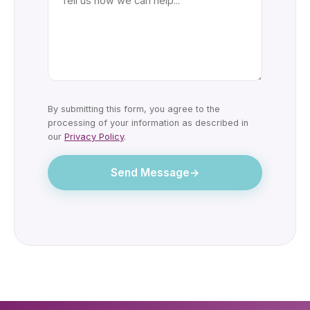
By submitting this form, you agree to the
processing of your information as described in
our
Privacy Policy
.
Send Message
→