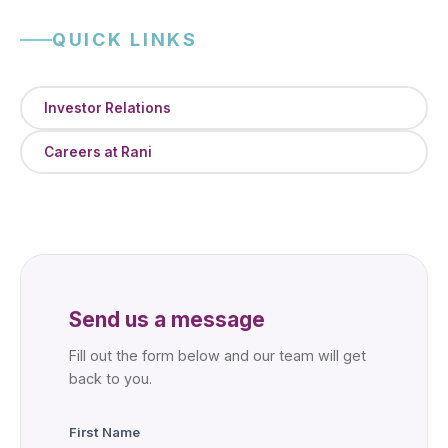
QUICK LINKS
Investor Relations
Careers at Rani
Send us a message
Fill out the form below and our team will get
back to you.
First Name