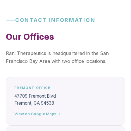
CONTACT INFORMATION
Our Offices
Rani Therapeutics is headquartered in the San
Francisco Bay Area with two office locations.
FREMONT OFFICE
47709 Fremont Blvd
Fremont, CA 94538
View on Google Maps →