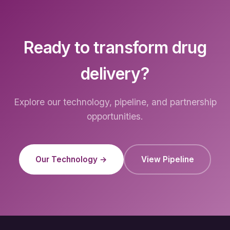
Ready to transform drug
delivery?
Explore our technology, pipeline, and partnership
opportunities.
Our Technology →
View Pipeline