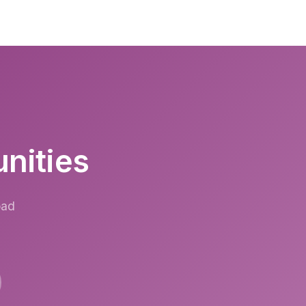
unities
oad