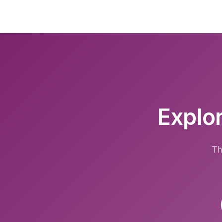
Explor
Th