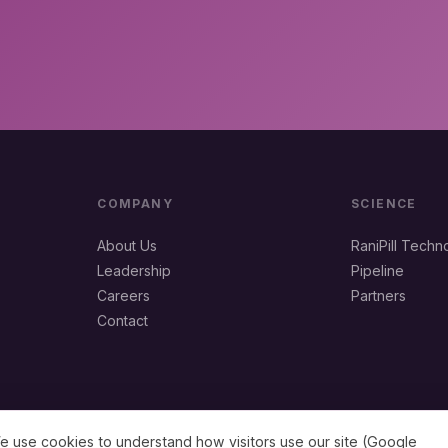
COMPANY
SCIENCE
About Us
RaniPill Techn
Leadership
Pipeline
Careers
Partners
Contact
e use cookies to understand how visitors use our site (Google