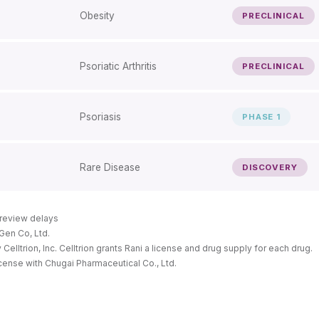
Obesity
PRECLINICAL
Psoriatic Arthritis
PRECLINICAL
Psoriasis
PHASE 1
Rare Disease
DISCOVERY
y review delays
Gen Co, Ltd.
lltrion, Inc. Celltrion grants Rani a license and drug supply for each drug.
icense with Chugai Pharmaceutical Co., Ltd.