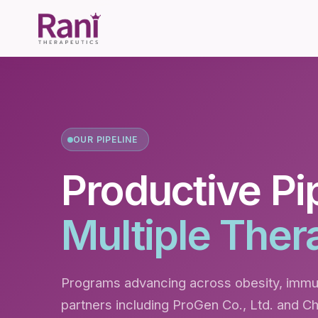
OUR PIPELINE
Productive Pi
Multiple Ther
Programs advancing across obesity, immun
partners including ProGen Co., Ltd. and C