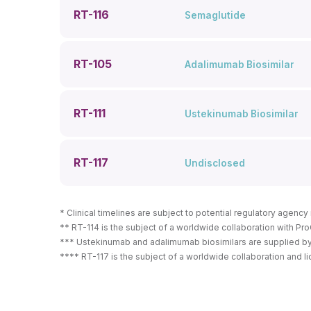
RT-116
Semaglutide
RT-105
Adalimumab Biosimilar
RT-111
Ustekinumab Biosimilar
RT-117
Undisclosed
* Clinical timelines are subject to potential regulatory agenc
** RT-114 is the subject of a worldwide collaboration with Pro
*** Ustekinumab and adalimumab biosimilars are supplied by Ce
**** RT-117 is the subject of a worldwide collaboration and l