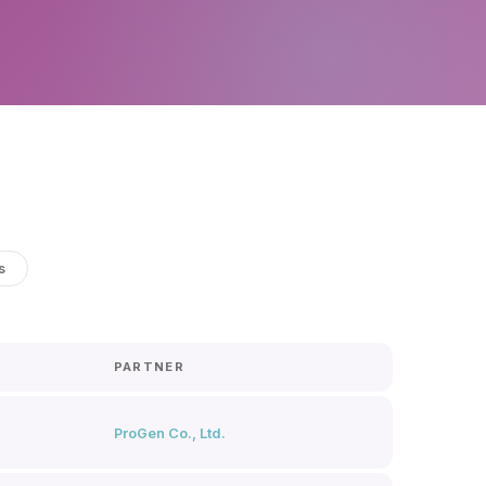
s
PARTNER
ProGen Co., Ltd.