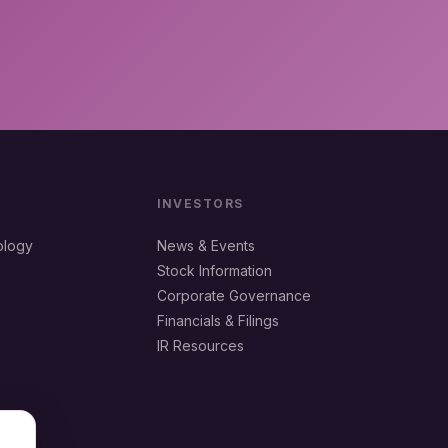
INVESTORS
ology
News & Events
Stock Information
Corporate Governance
Financials & Filings
IR Resources