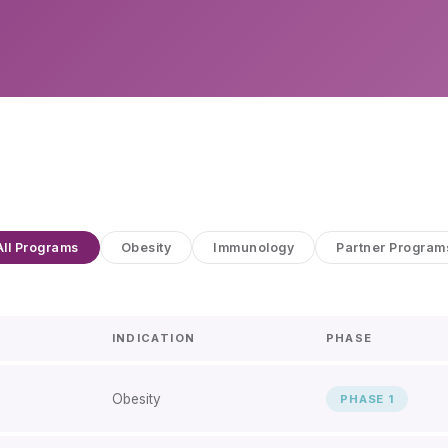
All Programs
Obesity
Immunology
Partner Program
INDICATION
PHASE
Obesity
PHASE 1