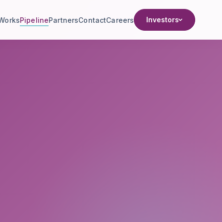
Investors
 Works
Pipeline
Partners
Contact
Careers