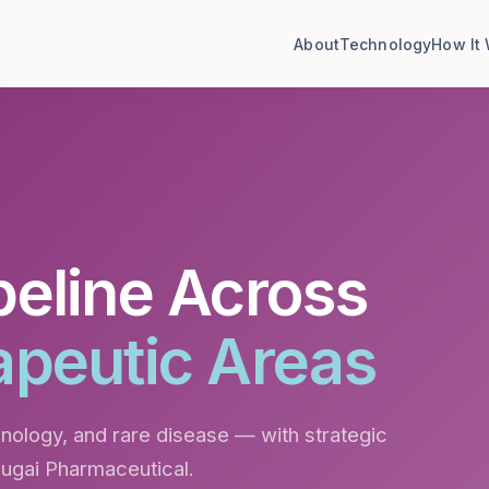
About
Technology
How It
peline Across
apeutic Areas
ology, and rare disease — with strategic
hugai Pharmaceutical.