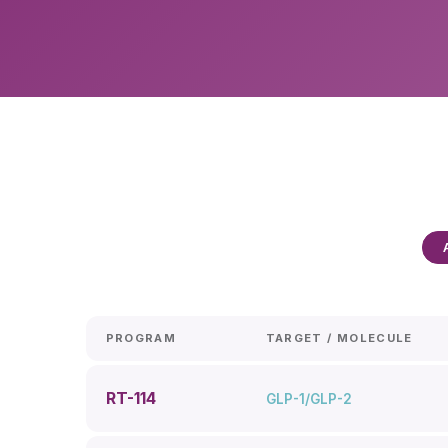
PROGRAM
TARGET / MOLECULE
RT-114
GLP-1/GLP-2