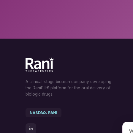
A clinical-stage biotech company developing
the RaniPill® platform for the oral delivery of
biologic drugs.
NASDAQ: RANI
W