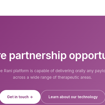
e partnership opport
e Rani platform is capable of delivering orally any payl
across a wide range of therapeutic areas.
Get in touch →
Learn about our technology