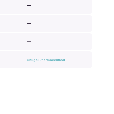
—
—
—
Chugai Pharmaceutical