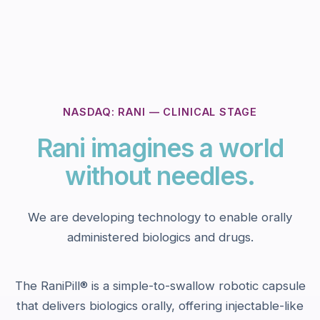
NASDAQ: RANI — CLINICAL STAGE
Rani imagines a world
without needles.
We are developing technology to enable orally
administered biologics and drugs.
The RaniPill® is a simple-to-swallow robotic capsule
that delivers biologics orally, offering injectable-like