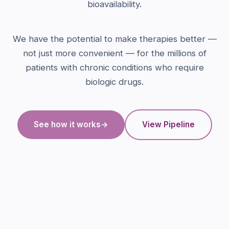
bioavailability.
We have the potential to make therapies better —
not just more convenient — for the millions of
patients with chronic conditions who require
biologic drugs.
See how it works
→
View Pipeline