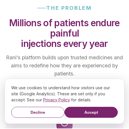
THE PROBLEM
Millions of patients endure
painful
injections every year
Rani's platform builds upon trusted medicines and
aims to redefine how they are experienced by
patients.
We use cookies to understand how visitors use our
site (Google Analytics). These are set only if you
accept. See our
Privacy Policy
for details.
Decline
Accept